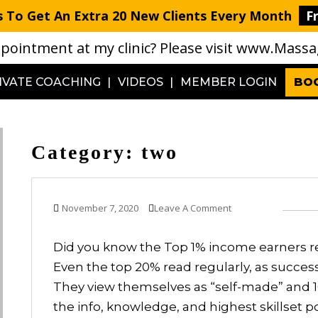
 To Get An Extra 20 New Clients Every Month
F
pointment at my clinic? Please visit
www.Massag
IVATE COACHING
VIDEOS
MEMBER LOGIN
BO
Category:
two
November 7, 2020
Leave A Comment
Did you know the Top 1% income earners re
Even the top 20% read regularly, as succe
They view themselves as “self-made” and 1
the info, knowledge, and highest skillset poss