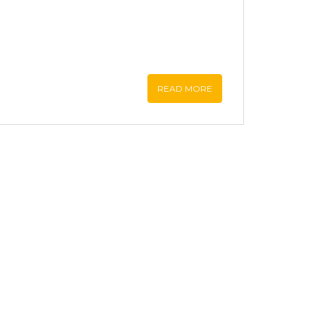
READ MORE