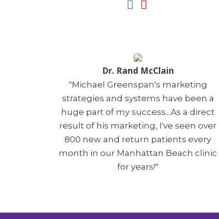
Dr. Rand McClain
"Michael Greenspan's marketing
strategies and systems have been a
huge part of my success...As a direct
result of his marketing, I've seen over
800 new and return patients every
month in our Manhattan Beach clinic
for years!"