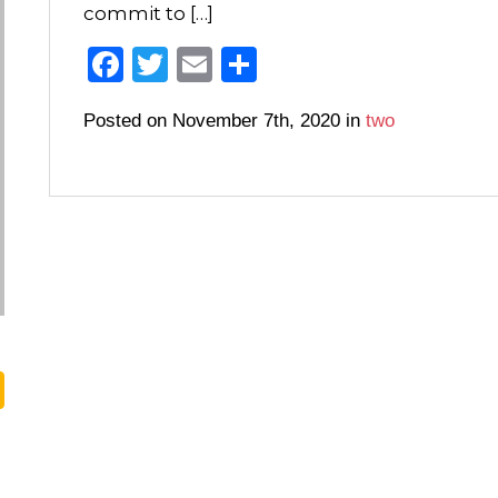
commit to […]
F
T
E
S
a
wi
m
h
Posted on November 7th, 2020 in
two
c
tt
ail
ar
e
er
e
b
o
o
k