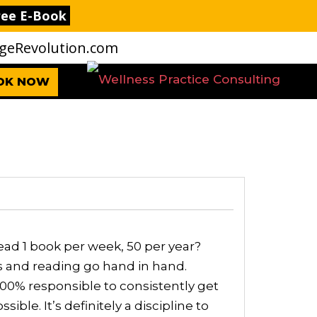
ree E-Book
eRevolution.com
OK NOW
ad 1 book per week, 50 per year?
ss and reading go hand in hand.
00% responsible to consistently get
ible. It’s definitely a discipline to