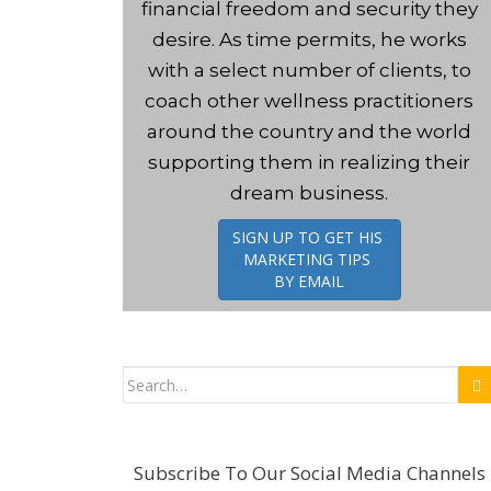
financial freedom and security they
t
desire. As time permits, he works
with a select number of clients, to
coach other wellness practitioners
around the country and the world
supporting them in realizing their
dream business.
SIGN UP TO GET HIS
MARKETING TIPS
BY EMAIL
Search
for:
Subscribe To Our Social Media Channels