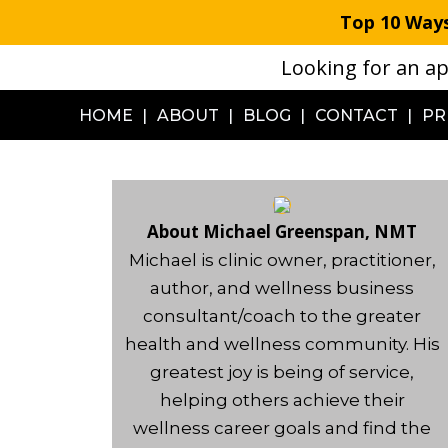
S
Top 10 Ways
k
Looking for an ap
i
p
HOME
ABOUT
BLOG
CONTACT
PR
t
o
m
a
About Michael Greenspan, NMT
i
Michael is clinic owner, practitioner,
n
author, and wellness business
c
consultant/coach to the greater
o
health and wellness community. His
n
greatest joy is being of service,
t
helping others achieve their
e
wellness career goals and find the
n